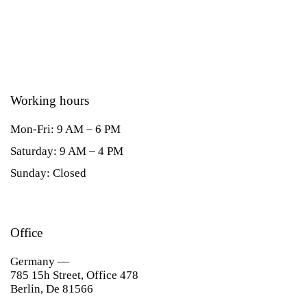
Working hours
Mon-Fri: 9 AM – 6 PM
Saturday: 9 AM – 4 PM
Sunday: Closed
Office
Germany —
785 15h Street, Office 478
Berlin, De 81566