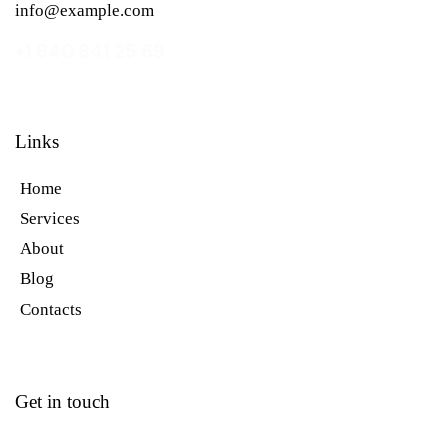
info@example.com
+1 840 841 25 69
Links
Home
Services
About
Blog
Contacts
Get in touch