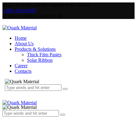
Mon - Fri 8:00 - 18:00 / Sunday 8:00 - 14:00
1-800-458-56987
47 Bakery Street, London, UK
Home
About Us
Products & Solutions
Thick Film Pastes
Solar Ribbon
Career
Contacts