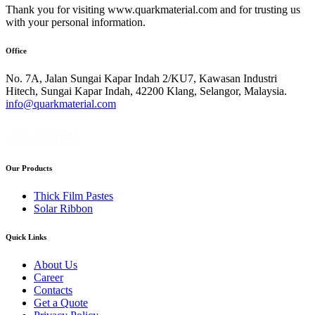
Thank you for visiting www.quarkmaterial.com and for trusting us
with your personal information.
Office
No. 7A, Jalan Sungai Kapar Indah 2/KU7, Kawasan Industri
Hitech, Sungai Kapar Indah, 42200 Klang, Selangor, Malaysia.
info@quarkmaterial.com
+603-3290 1310
Our Products
Thick Film Pastes
Solar Ribbon
Quick Links
About Us
Career
Contacts
Get a Quote