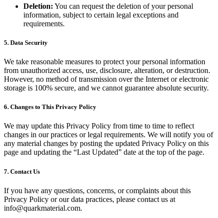
Deletion:
You can request the deletion of your personal
information, subject to certain legal exceptions and
requirements.
5. Data Security
We take reasonable measures to protect your personal information
from unauthorized access, use, disclosure, alteration, or destruction.
However, no method of transmission over the Internet or electronic
storage is 100% secure, and we cannot guarantee absolute security.
6. Changes to This Privacy Policy
We may update this Privacy Policy from time to time to reflect
changes in our practices or legal requirements. We will notify you of
any material changes by posting the updated Privacy Policy on this
page and updating the “Last Updated” date at the top of the page.
7. Contact Us
If you have any questions, concerns, or complaints about this
Privacy Policy or our data practices, please contact us at
info@quarkmaterial.com.