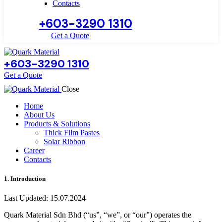
Contacts
+603-3290 1310
Get a Quote
+603-3290 1310
Get a Quote
Close
Home
About Us
Products & Solutions
Thick Film Pastes
Solar Ribbon
Career
Contacts
1. Introduction
Last Updated: 15.07.2024
Quark Material Sdn Bhd (“us”, “we”, or “our”) operates the