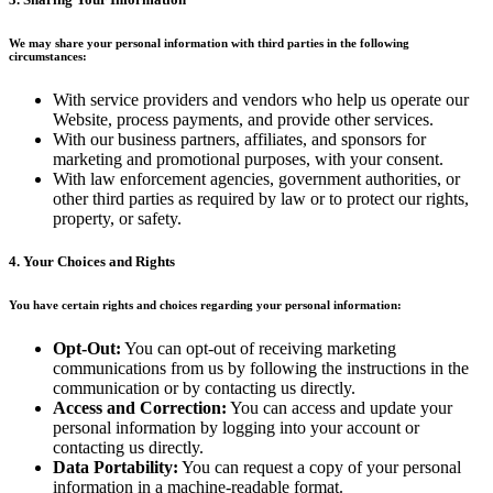
We may share your personal information with third parties in the following
circumstances:
With service providers and vendors who help us operate our
Website, process payments, and provide other services.
With our business partners, affiliates, and sponsors for
marketing and promotional purposes, with your consent.
With law enforcement agencies, government authorities, or
other third parties as required by law or to protect our rights,
property, or safety.
4. Your Choices and Rights
You have certain rights and choices regarding your personal information:
Opt-Out:
You can opt-out of receiving marketing
communications from us by following the instructions in the
communication or by contacting us directly.
Access and Correction:
You can access and update your
personal information by logging into your account or
contacting us directly.
Data Portability:
You can request a copy of your personal
information in a machine-readable format.