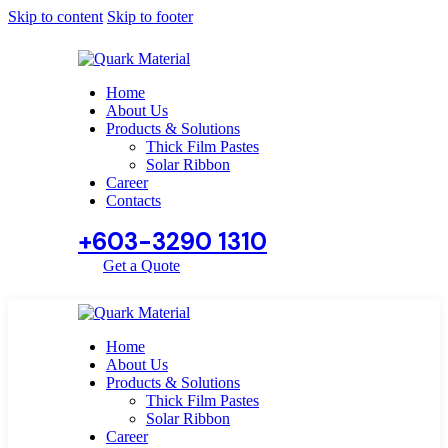
Skip to content
Skip to footer
Home
About Us
Products & Solutions
Thick Film Pastes
Solar Ribbon
Career
Contacts
+603-3290 1310
Get a Quote
Home
About Us
Products & Solutions
Thick Film Pastes
Solar Ribbon
Career