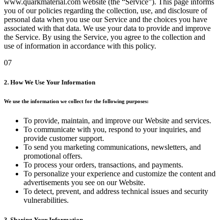
www.quarkmaterial.com website (the “Service”). This page informs
you of our policies regarding the collection, use, and disclosure of
personal data when you use our Service and the choices you have
associated with that data. We use your data to provide and improve
the Service. By using the Service, you agree to the collection and
use of information in accordance with this policy.
07
2. How We Use Your Information
We use the information we collect for the following purposes:
To provide, maintain, and improve our Website and services.
To communicate with you, respond to your inquiries, and
provide customer support.
To send you marketing communications, newsletters, and
promotional offers.
To process your orders, transactions, and payments.
To personalize your experience and customize the content and
advertisements you see on our Website.
To detect, prevent, and address technical issues and security
vulnerabilities.
3. Sharing Your Information