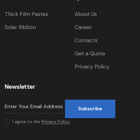
Thick Film Pastes
About Us
Solar Ribbon
Career
Contacts
Get a Quote
Privacy Policy
Newsletter
Subscribe
I agree to the
Privacy Policy
.