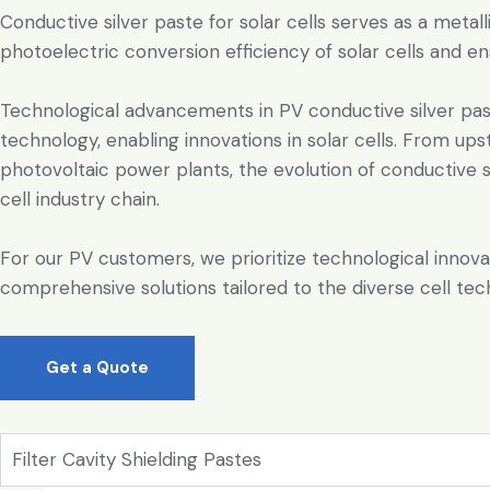
Conductive silver paste for solar cells serves as a metal
photoelectric conversion efficiency of solar cells and ens
Technological advancements in PV conductive silver past
technology, enabling innovations in solar cells. From up
photovoltaic power plants, the evolution of conductive sil
cell industry chain.
For our PV customers, we prioritize technological innova
comprehensive solutions tailored to the diverse cell tec
Get a Quote
Filter Cavity Shielding Pastes