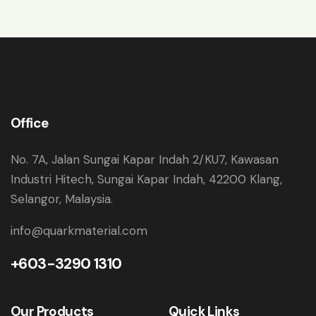
Office
No. 7A, Jalan Sungai Kapar Indah 2/KU7, Kawasan
Industri Hitech, Sungai Kapar Indah, 42200 Klang,
Selangor, Malaysia.
info@quarkmaterial.com
+603-3290 1310
Our Products
Quick Links