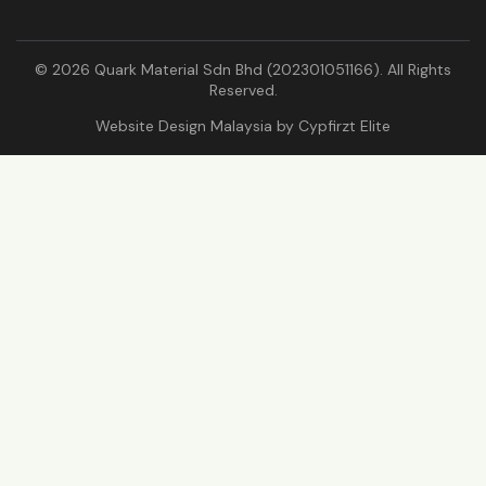
© 2026 Quark Material Sdn Bhd (202301051166). All Rights
Reserved.
Website Design Malaysia by
Cypfirzt Elite