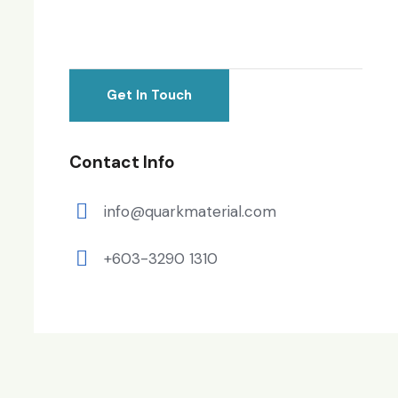
Contact Info
info@quarkmaterial.com
+603-3290 1310