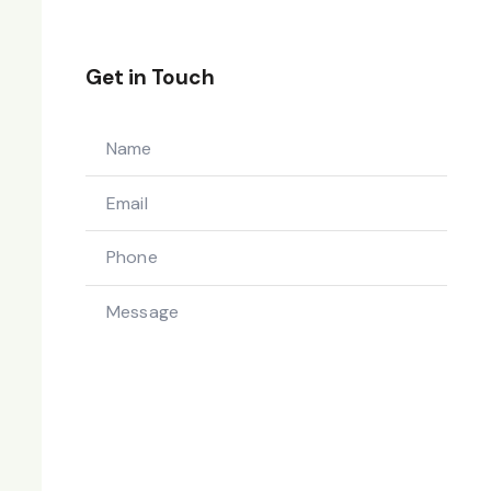
Get in Touch