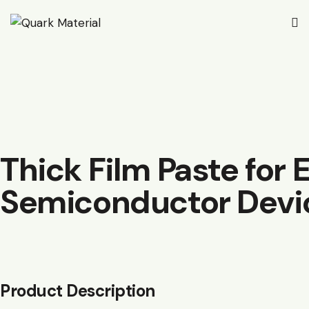
Thick Film Paste for 
Semiconductor Devi
Product Description