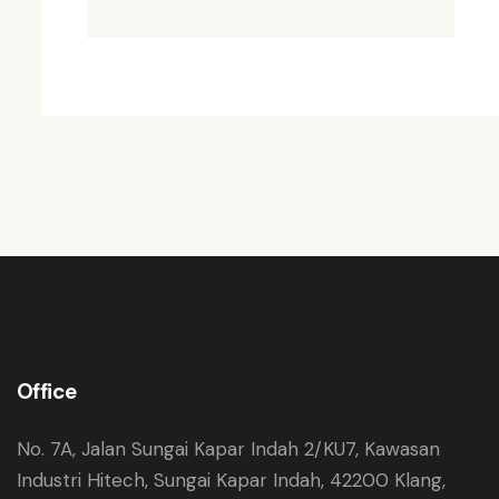
Office
No. 7A, Jalan Sungai Kapar Indah 2/KU7, Kawasan
Industri Hitech, Sungai Kapar Indah, 42200 Klang,