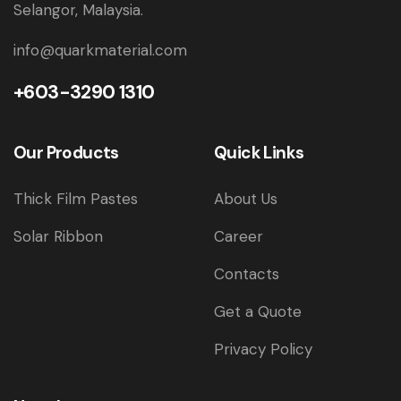
Selangor, Malaysia.
info@quarkmaterial.com
+603-3290 1310
Our Products
Quick Links
Thick Film Pastes
About Us
Solar Ribbon
Career
Contacts
Get a Quote
Privacy Policy