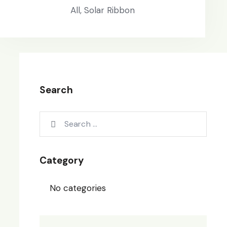
All,
Solar Ribbon
Search
Category
No categories