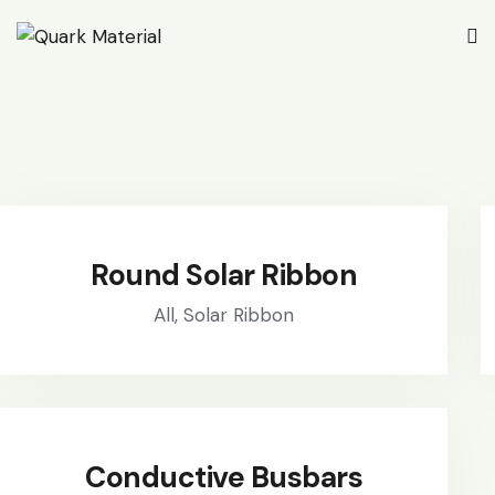
Round Solar Ribbon
All,
Solar Ribbon
Conductive Busbars