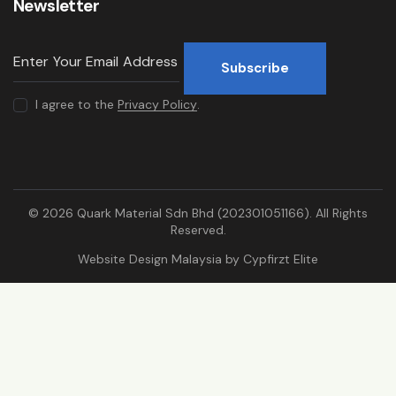
Newsletter
Subscribe
I agree to the
Privacy Policy
.
© 2026 Quark Material Sdn Bhd (202301051166). All Rights
Reserved.
Website Design Malaysia by
Cypfirzt Elite